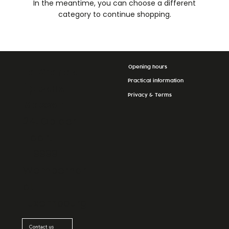
In the meantime, you can choose a different
category to continue shopping.
Opening hours
La Grande
Practical information
Épicerie
Privacy & Terms
Massen
24, Op der
Haart
L-9999
Wemperhar
dt
Luxembourg
Contact us