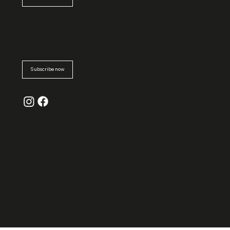
Subscribe
to
newsletter
Subscribe now
© La
Grande
Épicerie
Massen