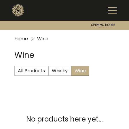
Opening hours
Home
Wine
Wine
All Products
Whisky
Wine
No products here yet...