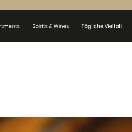
rtments
Spirits & Wines
Tägliche Vielfalt