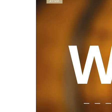
27.03.