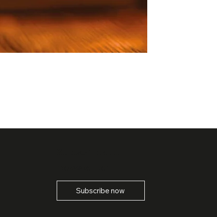
Subscribe to
newsletter
Subscribe now