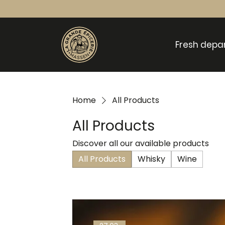
Fresh depa
Home
All Products
All Products
Discover all our available products
All Products
Whisky
Wine