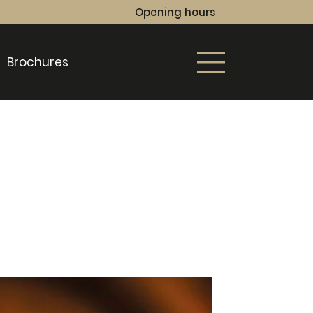
Opening hours
Brochures