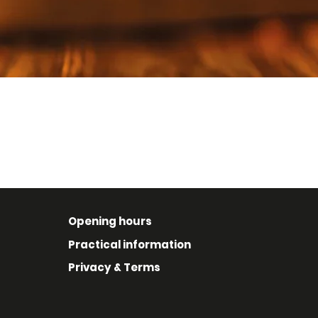
Opening hours
Practical information
Privacy & Terms