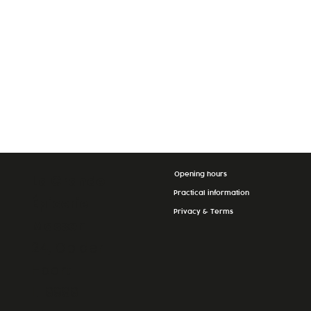
Opening hours
La Grande
Practical information
Épicerie
Privacy & Terms
Massen
24, Op der
Haart
L-9999