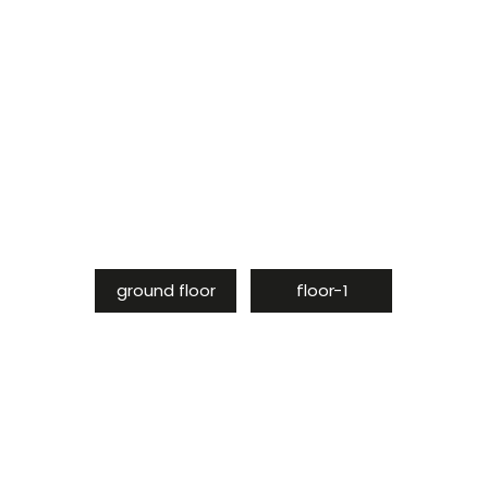
ground floor
floor-1