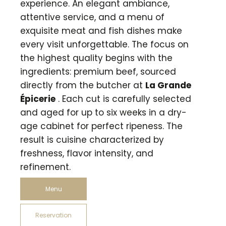
experience. An elegant ambiance,
attentive service, and a menu of
exquisite meat and fish dishes make
every visit unforgettable. The focus on
the highest quality begins with the
ingredients: premium beef, sourced
directly from the butcher at
La Grande
Épicerie
. Each cut is carefully selected
and aged for up to six weeks in a dry-
age cabinet for perfect ripeness. The
result is cuisine characterized by
freshness, flavor intensity, and
refinement.
Menu
Reservation