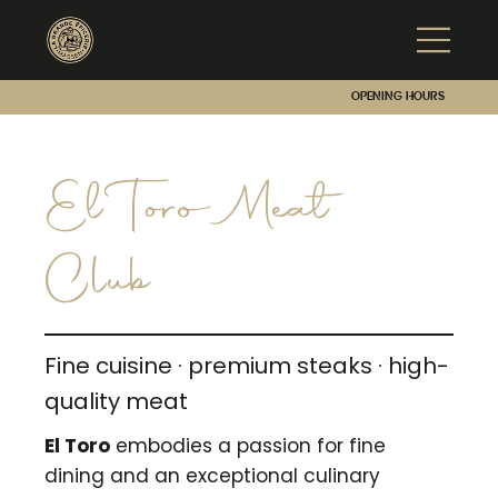
Opening hours
El Toro Meat
Club
Fine cuisine · premium steaks · high-
quality meat
El Toro
embodies a passion for fine
dining and an exceptional culinary