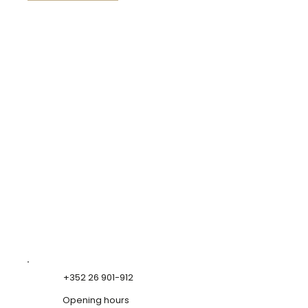
+352 26 901-912
Opening hours