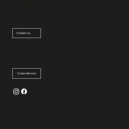
Wemperhar
dt
Luxembourg
Contact us
Subscribe
to
newsletter
Subscribe now
© La
Grande