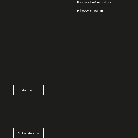
Practical information
Épicerie
Privacy & Terms
Massen
24, Op der
Haart
L-9999
Wemperhar
dt
Luxembourg
Contact us
Subscribe
to
newsletter
Subscribe now