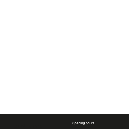
Opening hours
La Grande