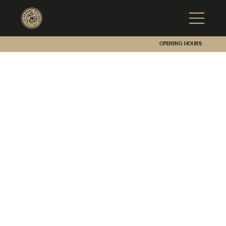
Opening hours