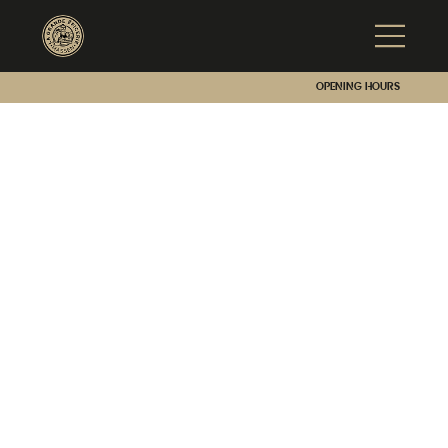
Opening hours