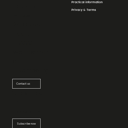
Practical information
Épicerie
Privacy & Terms
Massen
24, Op der
Haart
L-9999
Wemperhar
dt
Luxembourg
Contact us
Subscribe
to
newsletter
Subscribe now