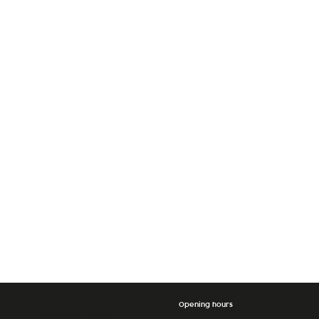
Opening hours
La Grande