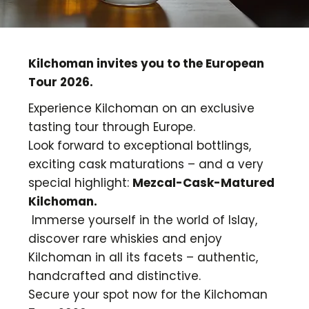
Kilchoman invites you to the European
Tour 2026.
Experience Kilchoman on an exclusive
tasting tour through Europe.
Look forward to exceptional bottlings,
exciting cask maturations – and a very
special highlight:
Mezcal-Cask-Matured
Kilchoman.
Immerse yourself in the world of Islay,
discover rare whiskies and enjoy
Kilchoman in all its facets – authentic,
handcrafted and distinctive.
Secure your spot now for the Kilchoman