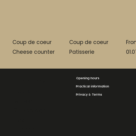
Coup de coeur
Coup de coeur
Fro
Cheese counter
Patisserie
01.0
Opening hours
La Grande
Practical information
Épicerie
Privacy & Terms
Massen
24, Op der
Haart
L-9999