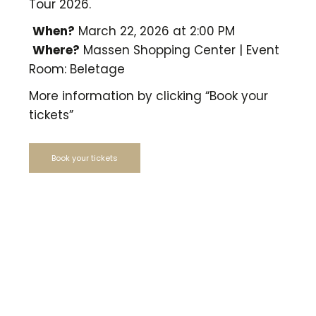
Tour 2026.
When?
March 22, 2026 at 2:00 PM
Where?
Massen Shopping Center | Event
Room: Beletage
More information by clicking “Book your
tickets”
Book your tickets