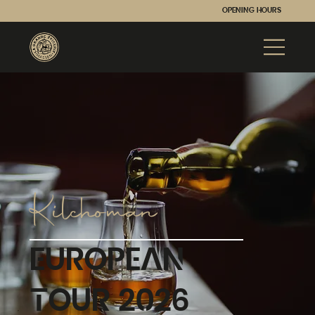
Opening hours
Kilchoman
European
Tour 2026