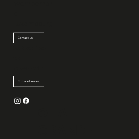
Wemperhar
dt
Luxembourg
Contact us
Subscribe
to
newsletter
Subscribe now
© La
Grande